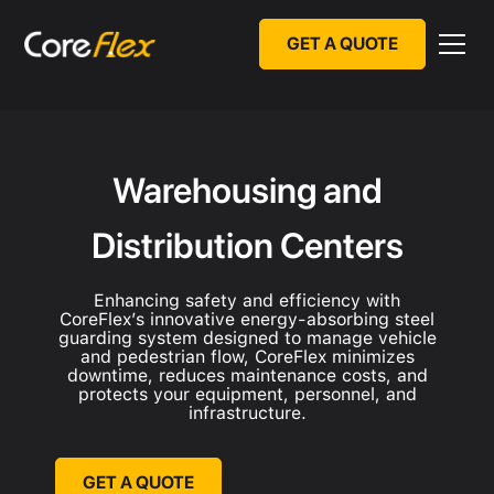
GET A QUOTE
Warehousing and
Distribution Centers
Enhancing safety and efficiency with
CoreFlex’s innovative energy-absorbing steel
guarding system designed to manage vehicle
and pedestrian flow, CoreFlex minimizes
downtime, reduces maintenance costs, and
protects your equipment, personnel, and
infrastructure.
GET A QUOTE