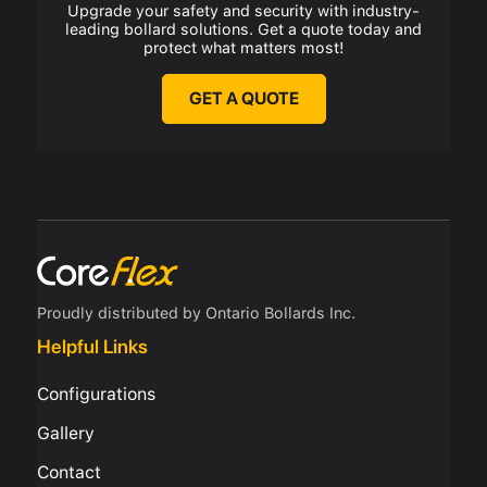
Upgrade your safety and security with industry-
leading bollard solutions. Get a quote today and
protect what matters most!
GET A QUOTE
Proudly distributed by Ontario Bollards Inc.
Helpful Links
Configurations
Gallery
Contact