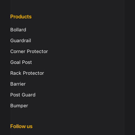
Products
Bollard
Guardrail
Corner Protector
Goal Post
Rack Protector
Barrier
Post Guard
Bumper
Follow us