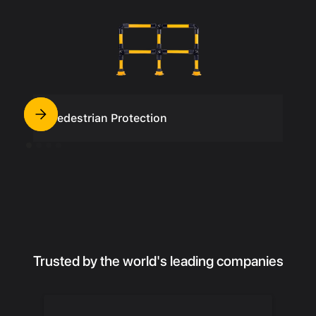
Pedestrian Protection
Trusted by the world's leading companies