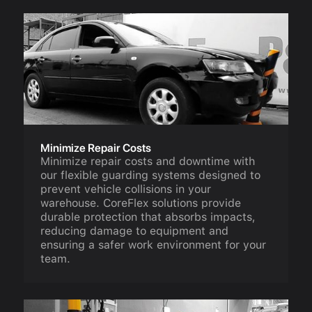
Minimize Repair Costs
Minimize repair costs and downtime with
our flexible guarding systems designed to
prevent vehicle collisions in your
warehouse. CoreFlex solutions provide
durable protection that absorbs impacts,
reducing damage to equipment and
ensuring a safer work environment for your
team.