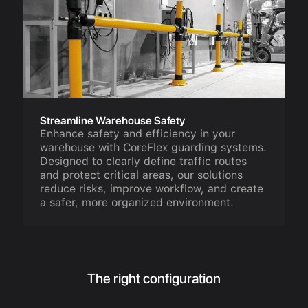
Streamline Warehouse Safety
Enhance safety and efficiency in your
warehouse with CoreFlex guarding systems.
Designed to clearly define traffic routes
and protect critical areas, our solutions
reduce risks, improve workflow, and create
a safer, more organized environment.
The right configuration