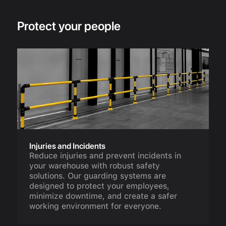
Protect your people
Injuries and Incidents
Reduce injuries and prevent incidents in
your warehouse with robust safety
solutions. Our guarding systems are
designed to protect your employees,
minimize downtime, and create a safer
working environment for everyone.