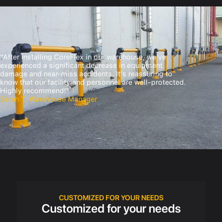
"After installing CoreFlex in our warehouse, we've
experienced a significant decrease in equipment
damage and near-miss accidents. It's reassuring to
know that our facility and personnel are well-protected.
Highly recommend!"
Sarah T, Warehouse Manager
CUSTOMIZED FOR YOUR NEEDS
Customized for your needs