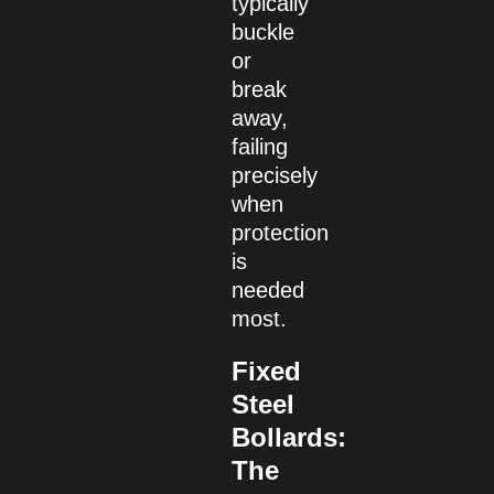
typically
buckle
or
break
away,
failing
precisely
when
protection
is
needed
most.
Fixed
Steel
Bollards:
The