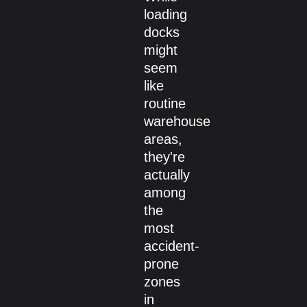
loading
docks
might
seem
like
routine
warehouse
areas,
they're
actually
among
the
most
accident-
prone
zones
in