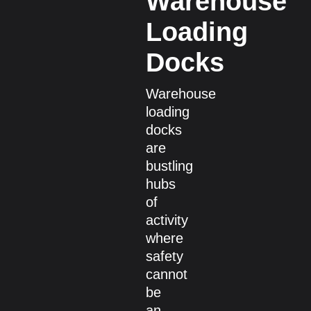
Warehouse
Loading
Docks
Warehouse
loading
docks
are
bustling
hubs
of
activity
where
safety
cannot
be
an