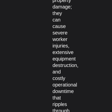
property
damage;
they
can
cause
severe
worker
injuries,
extensive
equipment
destruction,
and
costly
operational
downtime
that
ripples
through