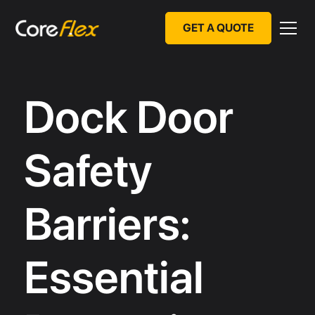
GET A QUOTE
Dock Door
Safety
Barriers:
Essential