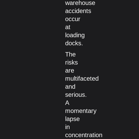
warehouse
accidents
occur
at
loading
docks.
The
risks
are
multifaceted
and
serious.
A
momentary
lapse
in
concentration