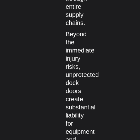
entire
supply
chains.
Beyond
the
immediate
injury
risks,
unprotected
dock
doors
create
substantial
liability
for
equipment
and