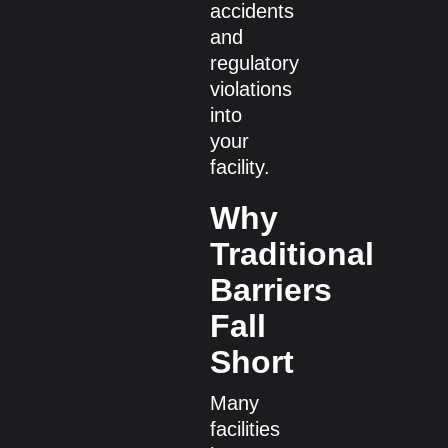
accidents
and
regulatory
violations
into
your
facility.
Why
Traditional
Barriers
Fall
Short
Many
facilities