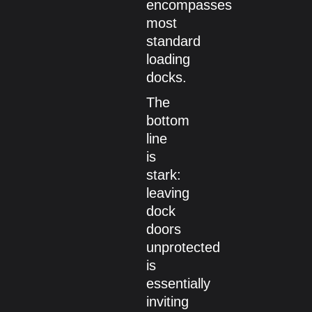
encompasses
most
standard
loading
docks.
The
bottom
line
is
stark:
leaving
dock
doors
unprotected
is
essentially
inviting