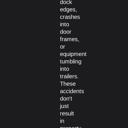
dock
edges,
crashes
into
door
frames,
or
equipment
tumbling
into
trailers.
These
accidents
don't
just
result
in