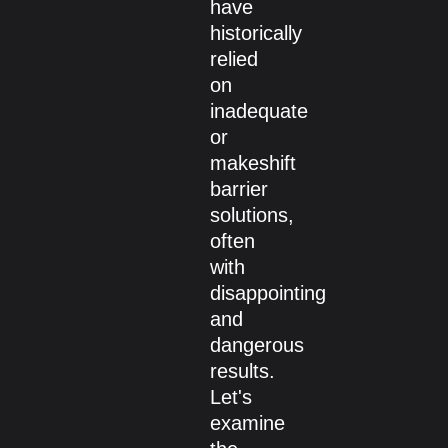
have
historically
relied
on
inadequate
or
makeshift
barrier
solutions,
often
with
disappointing
and
dangerous
results.
Let's
examine