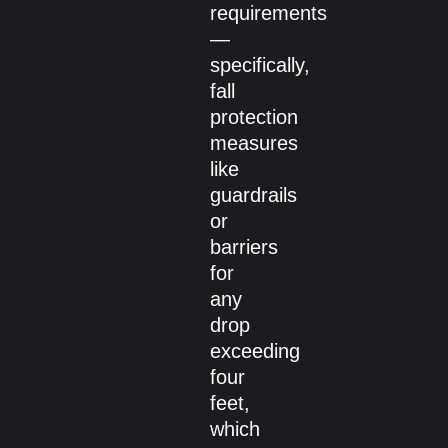
requirements
—
specifically,
fall
protection
measures
like
guardrails
or
barriers
for
any
drop
exceeding
four
feet,
which