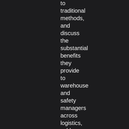
to
traditional
methods,
and
discuss
the
substantial
benefits
they
provide
to
warehouse
and
safety
managers
across
logistics,