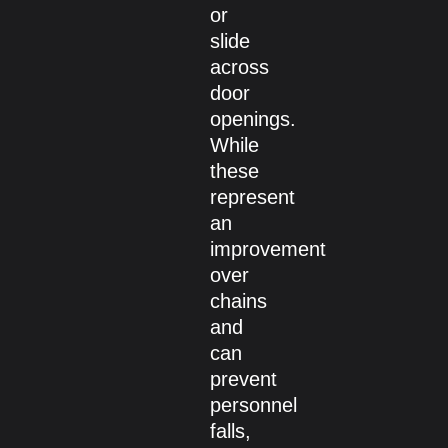
or
slide
across
door
openings.
While
these
represent
an
improvement
over
chains
and
can
prevent
personnel
falls,