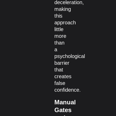
deceleration,
making
this
approach
little
more
than
a
psychological
barrier
that
creates
false
confidence.
Manual
Gates