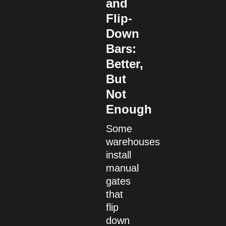
and
Flip-
Down
Bars:
Better,
But
Not
Enough
Some
warehouses
install
manual
gates
that
flip
down