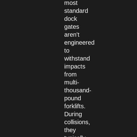
most
standard
dock
gates
aren't
engineered
to
withstand
impacts
from
multi-
thousand-
pound
forklifts.
During
collisions,
they