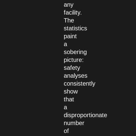
any
facility.
The
statistics
paint
a
sobering
picture:
safety
analyses
consistently
show
that
a
disproportionate
number
of