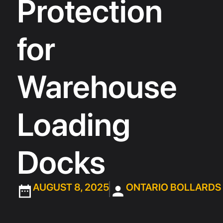
Protection
for
Warehouse
Loading
Docks
AUGUST 8, 2025
ONTARIO BOLLARDS