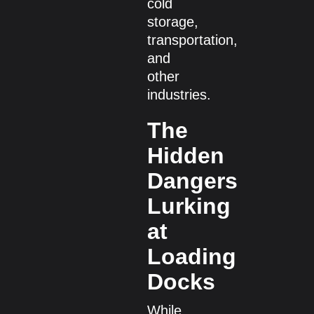
cold
storage,
transportation,
and
other
industries.
The
Hidden
Dangers
Lurking
at
Loading
Docks
While