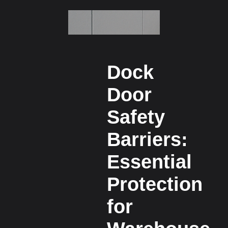
Dock
Door
Safety
Barriers:
Essential
Protection
for