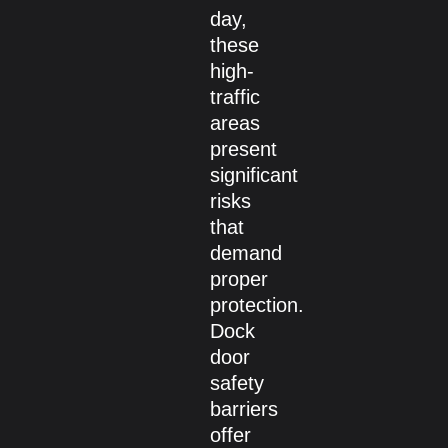
day,
these
high-
traffic
areas
present
significant
risks
that
demand
proper
protection.
Dock
door
safety
barriers
offer