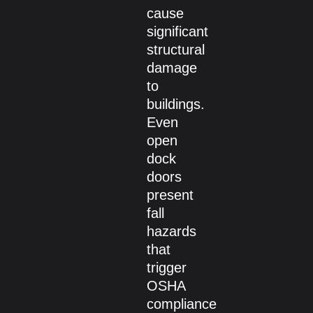
cause
significant
structural
damage
to
buildings.
Even
open
dock
doors
present
fall
hazards
that
trigger
OSHA
compliance