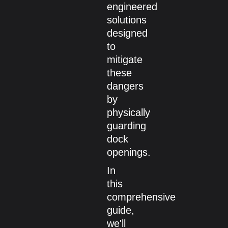
engineered
solutions
designed
to
mitigate
these
dangers
by
physically
guarding
dock
openings.
In
this
comprehensive
guide,
we'll