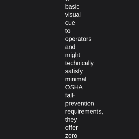
basic
visual
cue
to
operators
and
might
technically
satisfy
minimal
OSHA
fall-
prevention
requirements,
they
offer
zero