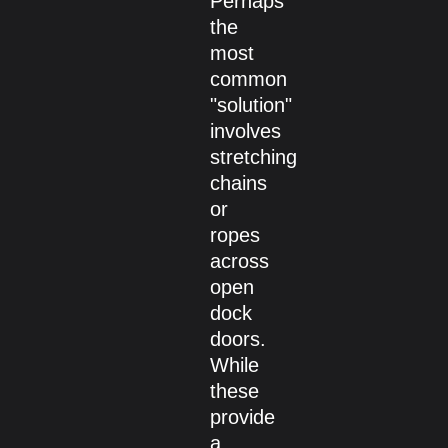
Perhaps
the
most
common
"solution"
involves
stretching
chains
or
ropes
across
open
dock
doors.
While
these
provide
a