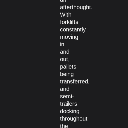
afterthought.
With
forklifts
constantly
moving
in
and
out,
pallets
being
transferred,
and
semi-
trailers
docking
throughout
the