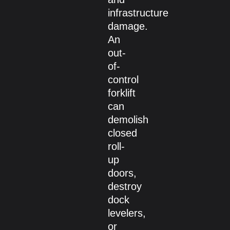
infrastructure
damage.
An
out-
of-
control
forklift
can
demolish
closed
roll-
up
doors,
destroy
dock
levelers,
or