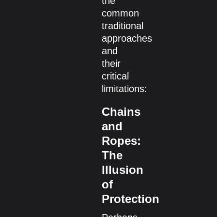
the
common
traditional
approaches
and
their
critical
limitations:
Chains
and
Ropes:
The
Illusion
of
Protection