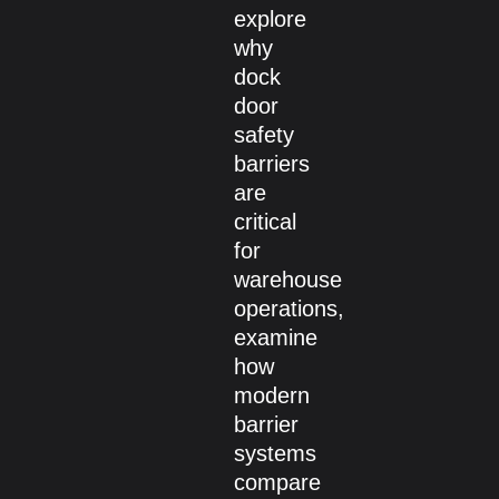
explore
why
dock
door
safety
barriers
are
critical
for
warehouse
operations,
examine
how
modern
barrier
systems
compare