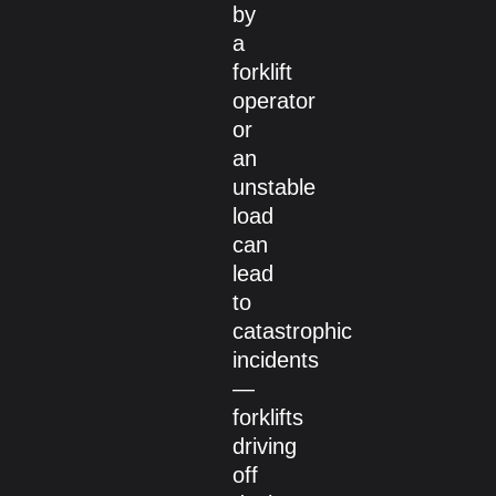
by
a
forklift
operator
or
an
unstable
load
can
lead
to
catastrophic
incidents
—
forklifts
driving
off