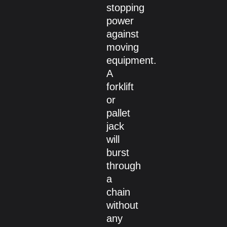
stopping
power
against
moving
equipment.
A
forklift
or
pallet
jack
will
burst
through
a
chain
without
any